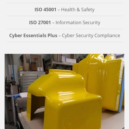
ISO 45001
– Health & Safety
ISO 27001
– Information Security
Cyber Essentials Plus
– Cyber Security Compliance