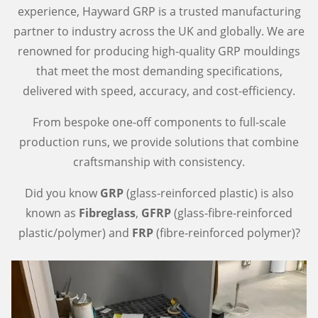
experience, Hayward GRP is a trusted manufacturing
partner to industry across the UK and globally. We are
renowned for producing high-quality GRP mouldings
that meet the most demanding specifications,
delivered with speed, accuracy, and cost-efficiency.
From bespoke one-off components to full-scale
production runs, we provide solutions that combine
craftsmanship with consistency.
Did you know
GRP
(glass-reinforced plastic) is also
known as
Fibreglass
,
GFRP
(glass-fibre-reinforced
plastic/polymer) and
FRP
(fibre-reinforced polymer)?