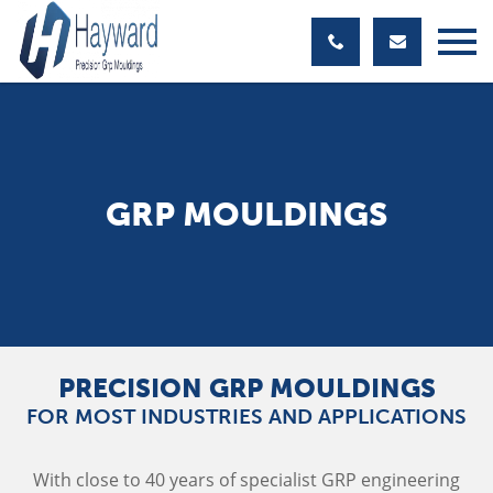
GRP MOULDINGS
PRECISION GRP MOULDINGS
FOR MOST INDUSTRIES AND APPLICATIONS
With close to 40 years of specialist GRP engineering