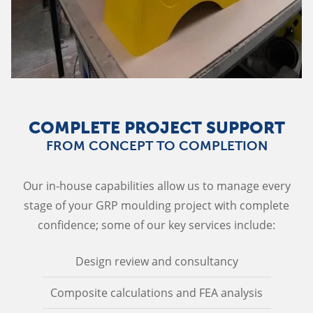
COMPLETE PROJECT SUPPORT
FROM CONCEPT TO COMPLETION
Our in-house capabilities allow us to manage every
stage of your GRP moulding project with complete
confidence; some of our key services include:
Design review and consultancy
Composite calculations and FEA analysis