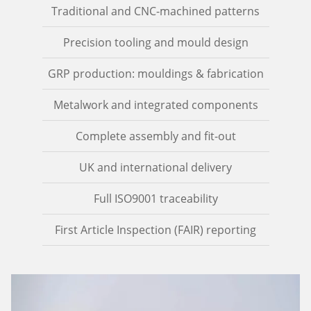
Traditional and CNC-machined patterns
Precision tooling and mould design
GRP production: mouldings & fabrication
Metalwork and integrated components
Complete assembly and fit-out
UK and international delivery
Full ISO9001 traceability
First Article Inspection (FAIR) reporting