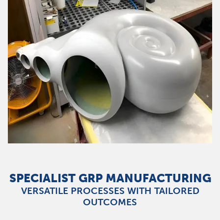
SPECIALIST GRP MANUFACTURING
VERSATILE PROCESSES WITH TAILORED
OUTCOMES