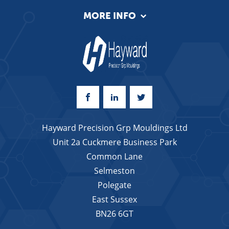
MORE INFO
Hayward Precision Grp Mouldings Ltd
Unit 2a Cuckmere Business Park
Common Lane
Selmeston
Polegate
East Sussex
BN26 6GT