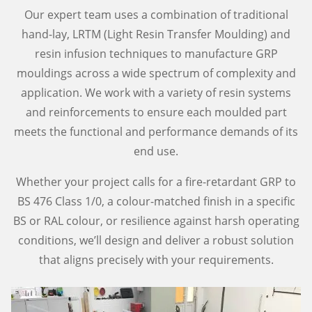
Our expert team uses a combination of traditional
hand-lay, LRTM (Light Resin Transfer Moulding) and
resin infusion techniques to manufacture GRP
mouldings across a wide spectrum of complexity and
application. We work with a variety of resin systems
and reinforcements to ensure each moulded part
meets the functional and performance demands of its
end use.
Whether your project calls for a fire-retardant GRP to
BS 476 Class 1/0, a colour-matched finish in a specific
BS or RAL colour, or resilience against harsh operating
conditions, we’ll design and deliver a robust solution
that aligns precisely with your requirements.