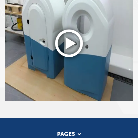
PAGES