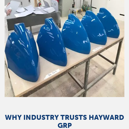
WHY INDUSTRY TRUSTS HAYWARD
GRP