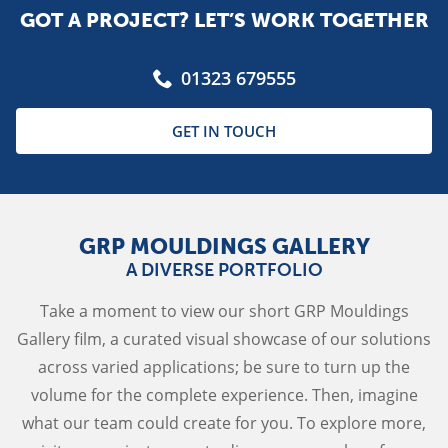
GOT A PROJECT? LET’S WORK TOGETHER
01323 679555
GET IN TOUCH
GRP MOULDINGS GALLERY
A DIVERSE PORTFOLIO
Take a moment to view our short GRP Mouldings
Gallery film, a curated visual showcase of our solutions
across varied applications; be sure to turn up the
volume for the complete experience. Then, imagine
what our team could create for you. To explore more,