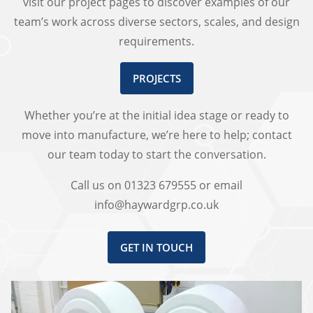
visit our project pages to discover examples of our
team’s work across diverse sectors, scales, and design
requirements.
PROJECTS
Whether you’re at the initial idea stage or ready to
move into manufacture, we’re here to help; contact
our team today to start the conversation.
Call us on 01323 679555 or email
info@haywardgrp.co.uk
GET IN TOUCH