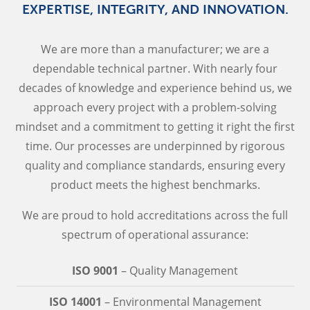
EXPERTISE, INTEGRITY, AND INNOVATION.
We are more than a manufacturer; we are a
dependable technical partner. With nearly four
decades of knowledge and experience behind us, we
approach every project with a problem-solving
mindset and a commitment to getting it right the first
time. Our processes are underpinned by rigorous
quality and compliance standards, ensuring every
product meets the highest benchmarks.
We are proud to hold accreditations across the full
spectrum of operational assurance:
ISO 9001
– Quality Management
ISO 14001
– Environmental Management