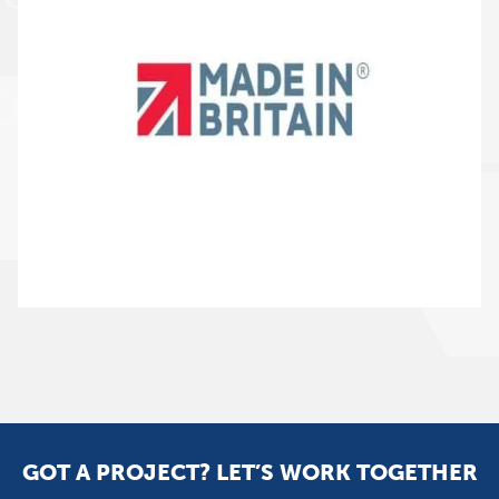
GOT A PROJECT? LET’S WORK TOGETHER