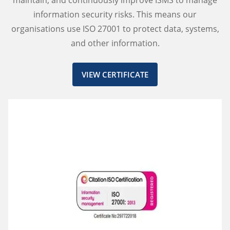
maintain, and continuously improve ISMS to manage
information security risks. This means our
organisations use ISO 27001 to protect data, systems,
and other information.
VIEW CERTIFICATE