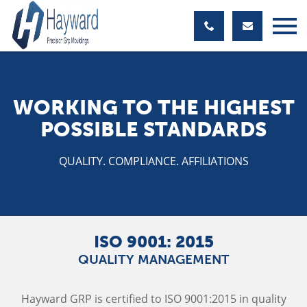
WORKING TO THE HIGHEST
POSSIBLE STANDARDS
QUALITY. COMPLIANCE. AFFILIATIONS
ISO 9001: 2015
QUALITY MANAGEMENT
Hayward GRP is certified to ISO 9001:2015 in quality