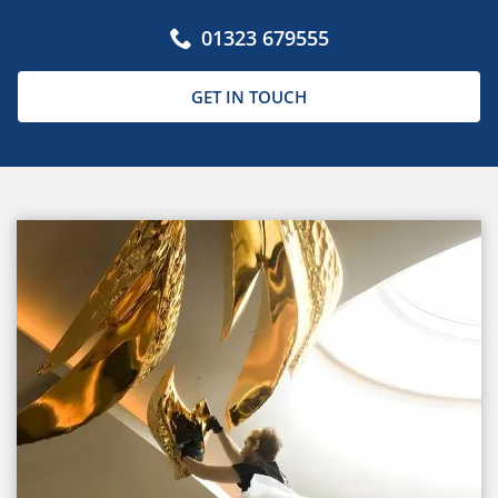
01323 679555
GET IN TOUCH