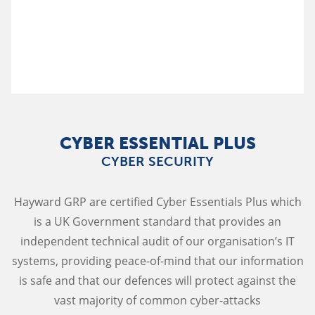
CYBER ESSENTIAL PLUS
CYBER SECURITY
Hayward GRP are certified Cyber Essentials Plus which
is a UK Government standard that provides an
independent technical audit of our organisation’s IT
systems, providing peace-of-mind that our information
is safe and that our defences will protect against the
vast majority of common cyber-attacks