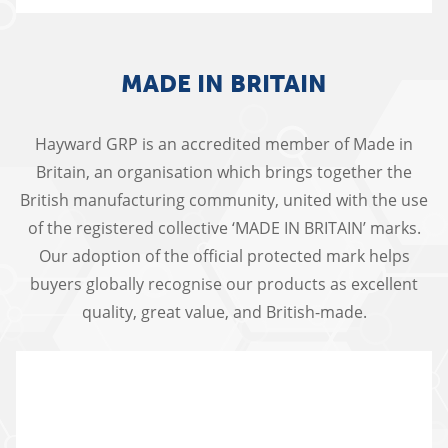
MADE IN BRITAIN
Hayward GRP is an accredited member of Made in
Britain, an organisation which brings together the
British manufacturing community, united with the use
of the registered collective ‘MADE IN BRITAIN’ marks.
Our adoption of the official protected mark helps
buyers globally recognise our products as excellent
quality, great value, and British-made.