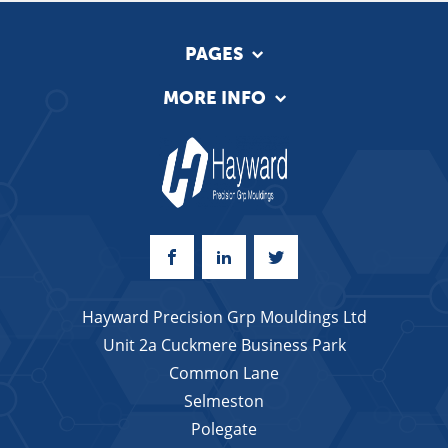
PAGES
MORE INFO
Hayward Precision Grp Mouldings Ltd
Unit 2a Cuckmere Business Park
Common Lane
Selmeston
Polegate