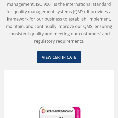
management. ISO 9001 is the international standard
for quality management systems (QMS). It provides a
framework for our business to establish, implement,
maintain, and continually improve our QMS, ensuring
consistent quality and meeting our customers’ and
regulatory requirements.
VIEW CERTIFICATE