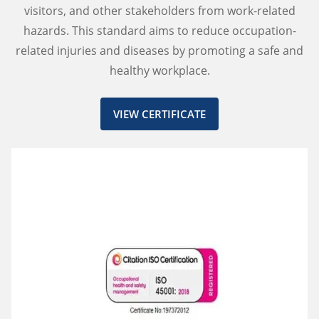
visitors, and other stakeholders from work-related
hazards. This standard aims to reduce occupation-
related injuries and diseases by promoting a safe and
healthy workplace.
VIEW CERTIFICATE