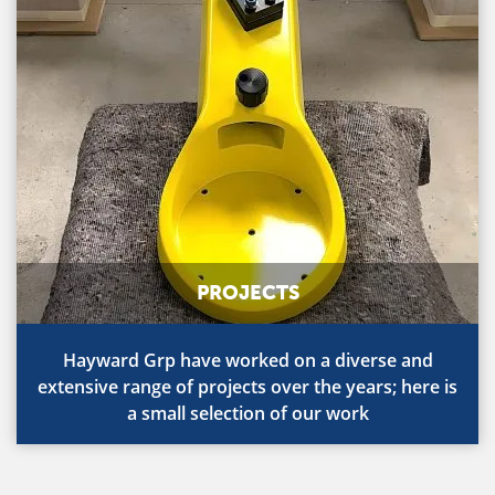
PROJECTS
Hayward Grp have worked on a diverse and
extensive range of projects over the years; here is
a small selection of our work