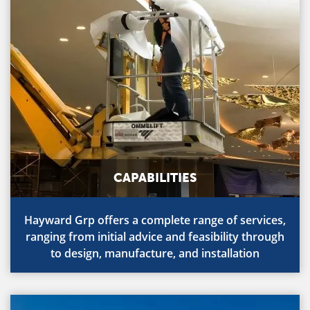
CAPABILITIES
Hayward Grp offers a complete range of services,
ranging from initial advice and feasibility through
to design, manufacture, and installation