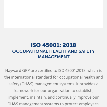
ISO 45001: 2018
OCCUPATIONAL HEALTH AND SAFETY
MANAGEMENT
Hayward GRP are certified to ISO 45001:2018, which is
the international standard for occupational health and
safety (OH&S) management systems. It provides a
framework for our organization to establish,
implement, maintain, and continually improve our
OH&S management systems to protect employees,