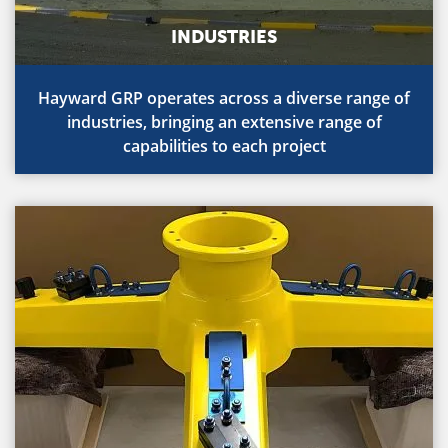
INDUSTRIES
Hayward GRP operates across a diverse range of
industries, bringing an extensive range of
capabilities to each project