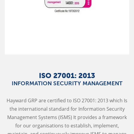
ISO 27001: 2013
INFORMATION SECURITY MANAGEMENT
Hayward GRP are certified to ISO 27001: 2013 which Is
the international standard for Information Security
Management Systems (ISMS) It provides a framework
for our organisations to establish, implement,