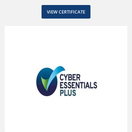
VIEW CERTIFICATE