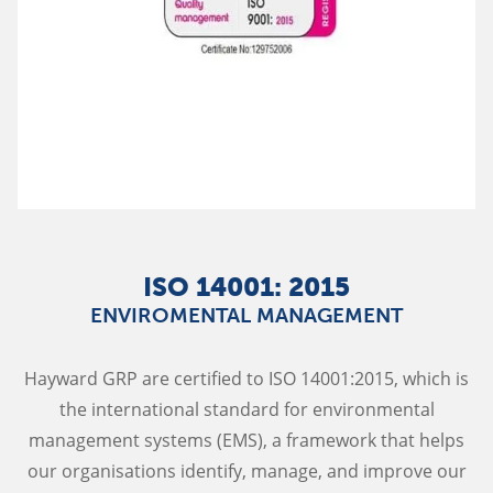
ISO 14001: 2015
ENVIROMENTAL MANAGEMENT
Hayward GRP are certified to ISO 14001:2015, which is
the international standard for environmental
management systems (EMS), a framework that helps
our organisations identify, manage, and improve our