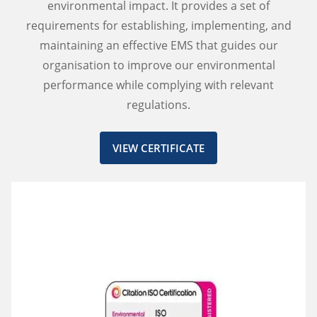
environmental impact. It provides a set of
requirements for establishing, implementing, and
maintaining an effective EMS that guides our
organisation to improve our environmental
performance while complying with relevant
regulations.
VIEW CERTIFICATE